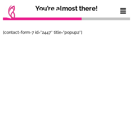
You’re almost there!
[contact-form-7 id=”2447″ title=”popup2″]