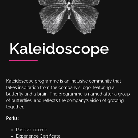
Kaleidoscope
Kaleidoscope programme is an inclusive community that
takes inspiration from the company’s logo, featuring a
butterfly and a brain. The programme is named after a group
of butterflies, and reflects the company’s vision of growing
together.
Perks:
Passive Income
Experience Certificate