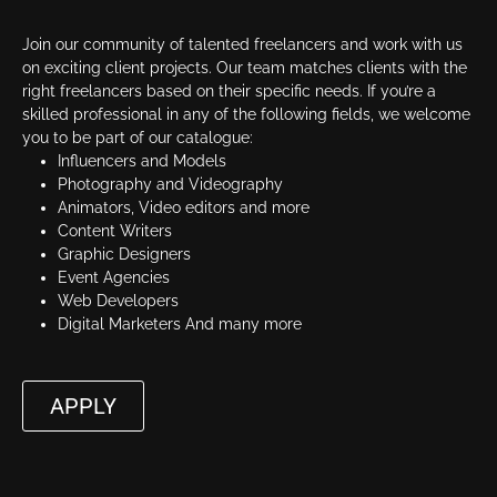
Join our community of talented freelancers and work with us
on exciting client projects. Our team matches clients with the
right freelancers based on their specific needs. If you’re a
skilled professional in any of the following fields, we welcome
you to be part of our catalogue:
Influencers and Models
Photography and Videography
Animators, Video editors and more
Content Writers
Graphic Designers
Event Agencies
Web Developers
Digital Marketers And many more
APPLY