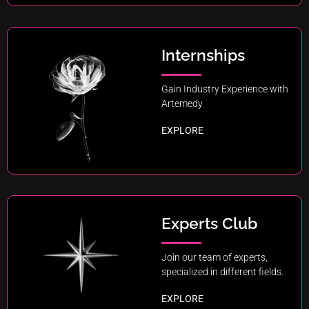
Internships
Gain Industry Experience with
Artemedy
EXPLORE
Experts Club
Join our team of experts,
specialized in different fields.
EXPLORE