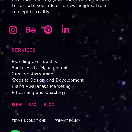
Let us take your ideas to new heights, from
concept to reality
SERVICES
Branding and Identity
Social Media Management
Creative Assistance
Website Design and Development
Brand Awareness Marketing
E-Learning and Coaching
SHOP
FAQ
BLOG
TERMS & CONDITIONS
|
PRIVACY POLICY