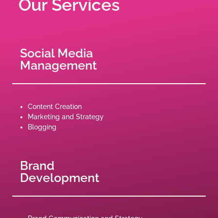
Our Services
Social Media
Management
Content Creation
Marketing and Strategy
Blogging
Brand
Development