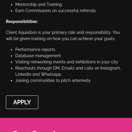
Mentorship and Training
Earn Commissions on successful referrals
Responsibilities:
Client Aquisition is your primary role and responsibility. You
will be given training on how you can achieve your goals.
Performance reports
Database management
Visiting networking events and exhibitions in your city
Reachouts through DM, Emails and calls on Instagram,
Linkedin and Whatsapp
Joining communities to pitch artemedy
APPLY