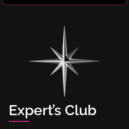
Expert’s Club