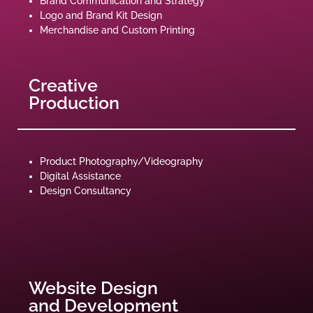
Brand Communication and Strategy
Logo and Brand Kit Design
Merchandise and Custom Printing
Creative
Production
Product Photography/Videography
Digital Assistance
Design Consultancy
Website Design
and Development