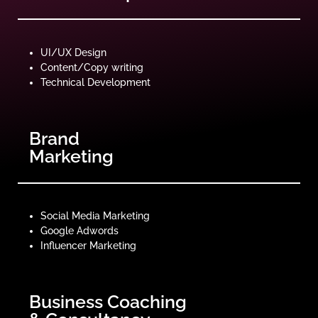
UI/UX Design
Content/Copy writing
Technical Development
Brand
Marketing
Social Media Marketing
Google Adwords
Influencer Marketing
Business Coaching