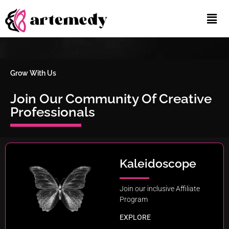
Grow With Us
Join
Our Community Of Creative
Professionals
Kaleidoscope
Join our inclusive Affiliate
Program
EXPLORE