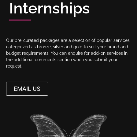
Internships
Our pre-curated packages are a selection of popular services
categorized as bronze, silver and gold to suit your brand and
budget requirements. You can enquire for add-on services in
the additional comments section when you submit your
request.
EMAIL US