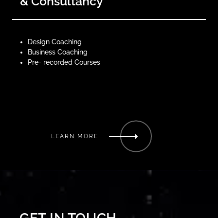
& Consultancy
Design Coaching
Business Coaching
Pre- recorded Courses
LEARN MORE