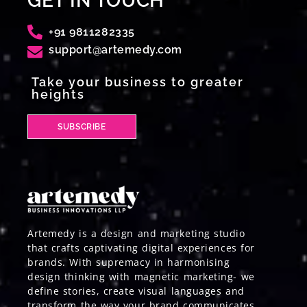
GET IN TOUCH
+91 9811282335
support@artemedy.com
Take your business to greater
heights
SUBSCRIBE
Artemedy is a design and marketing studio
that crafts captivating digital experiences for
brands. With supremacy in harmonising
design thinking with magnetic marketing- we
define stories, create visual languages and
transform the way your brand communicates.