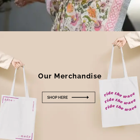
Our
Merchandise
SHOP HERE