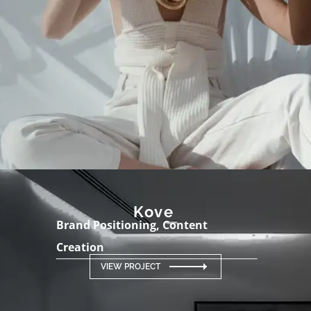
Kove
Brand Positioning, Content
Creation
VIEW PROJECT