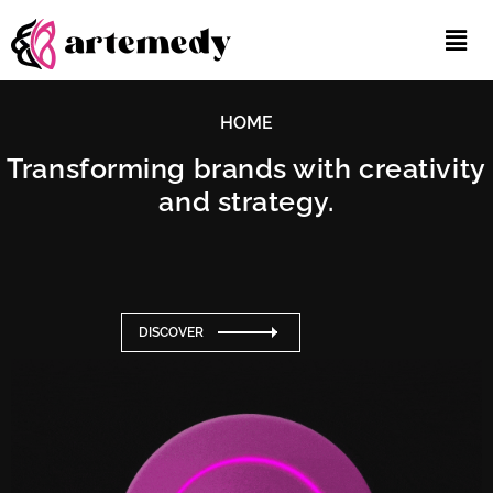
HOME
Transforming brands with creativity
and strategy.
DISCOVER