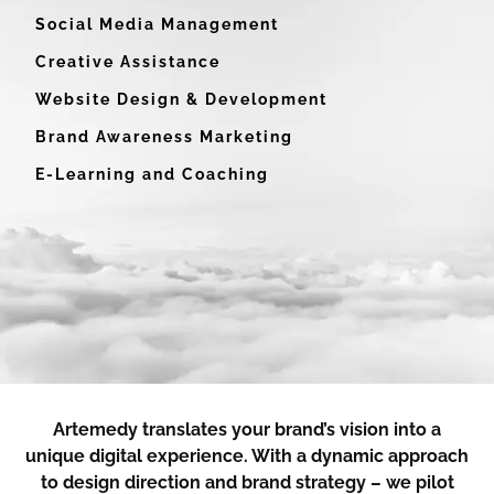
Social Media Management
Creative Assistance
Website Design & Development
Brand Awareness Marketing
E-Learning and Coaching
Artemedy translates your brand’s vision into a
unique digital experience. With a dynamic approach
to design direction and brand strategy – we pilot