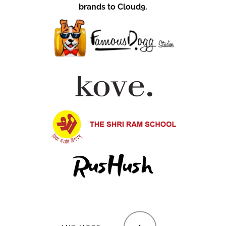
brands to Cloud9.