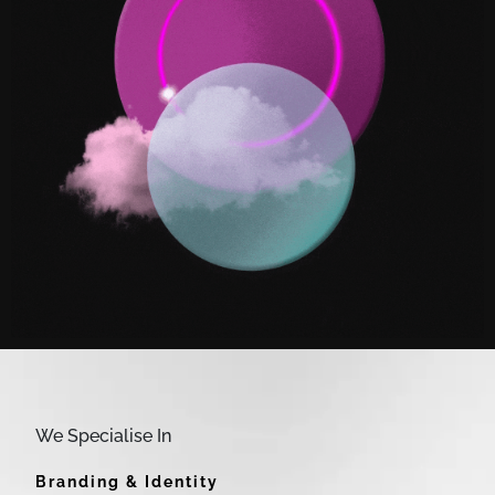
We Specialise In
Branding & Identity