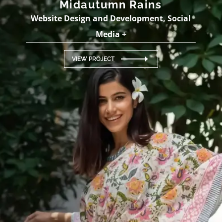
Midautumn Rains
Website Design and Development, Social
Media +
VIEW PROJECT