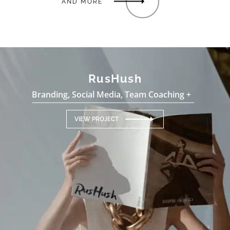
AND MORE
RusHush
Branding, Social Media, Team Coaching +
VIEW PROJECT