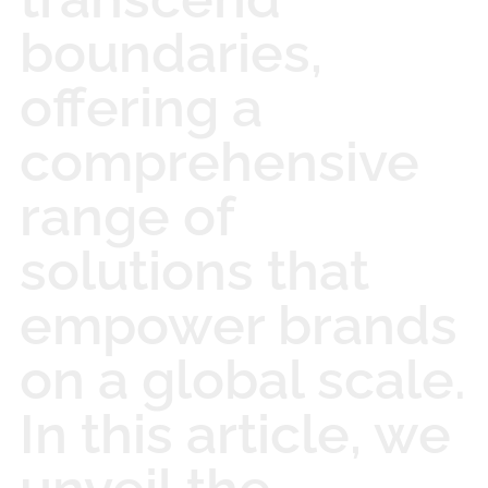
boundaries,
offering a
comprehensive
range of
solutions that
empower brands
on a global scale.
In this article, we