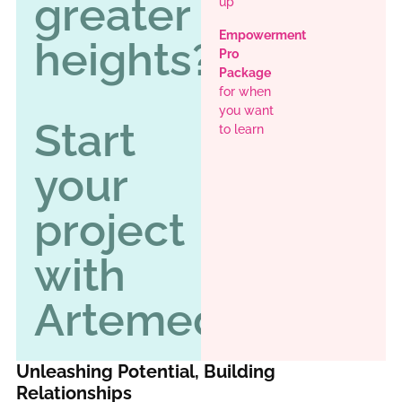
greater
up
Empowerment
heights?
Pro
Package
for when
you want
Start
to learn
your
project
with
Artemedy
Unleashing Potential, Building
Relationships