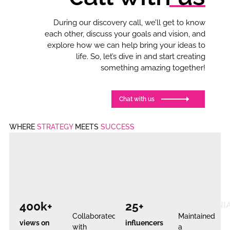
During our discovery call, we’ll get to know
each other, discuss your goals and vision, and
explore how we can help bring your ideas to
life. So, let’s dive in and start creating
something amazing together!
Chat with us
WHERE
STRATEGY
MEETS
SUCCESS
Case
Case
Case
Case
#1
#2
#3
#4
REEL
LEAD
INFLUENCER
100%
VIRALITY
GEN
IMPACT
POSITIVE
400k+
25+
TRIUMP
TESTIMONI
Collaborated
Maintained
views on
influencers
with
a