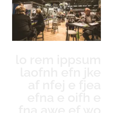
lo rem ippsum
laofnh efn jke
af nfej e fjea
efna e oifh e
fna awe ef wo