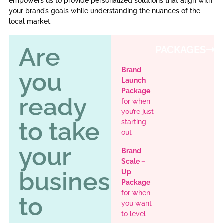
empowers us to provide personalized solutions that align with
your brand’s goals while understanding the nuances of the
local market.
Are
PACKAGES
Brand
you
Launch
Package
ready
for when
you’re just
to take
starting
out
your
Brand
Scale –
business
Up
Package
for when
to
you want
to level