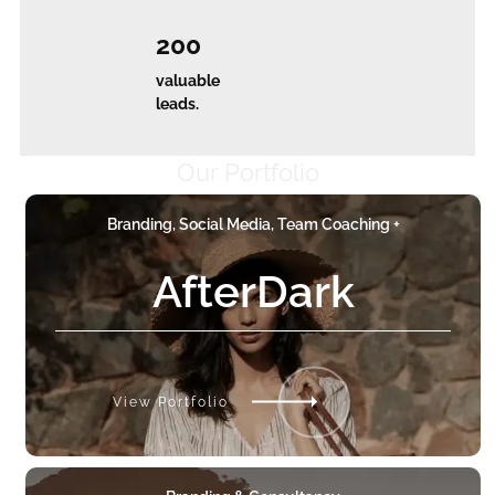
200
valuable
leads.
Our Portfolio
Branding, Social Media, Team Coaching +
AfterDark
View Portfolio