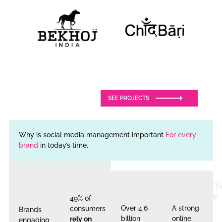
SEE PROJECTS
Why is social media management important
For every
brand
in today’s time.
CONVERSION
INFLUENCER
GLOBAL
COMPETITI
RATE
TRUST
REACH
NECESSITY
BOOST
49% of
Over 4.6
A strong
consumers
Brands
billion
online
rely on
engaging