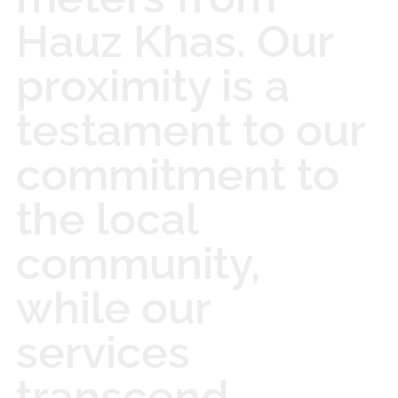
Hauz Khas. Our
proximity is a
testament to our
commitment to
the local
community,
while our
services
transcend