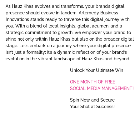
As Hauz Khas evolves and transforms, your brand’s digital
presence should evolve in tandem. Artemedy Business
Innovations stands ready to traverse this digital journey with
you. With a blend of local insights, global acumen, and a
strategic commitment to growth, we empower your brand to
shine not only within Hauz Khas but also on the broader digital
stage. Let’s embark on a journey where your digital presence
isn’t just a formality; it’s a dynamic reflection of your brand’s
evolution in the vibrant landscape of Hauz Khas and beyond.
Unlock Your Ultimate Win
ONE MONTH OF FREE
SOCIAL MEDIA MANAGEMENT!
Spin Now and Secure
Your Shot at Success!