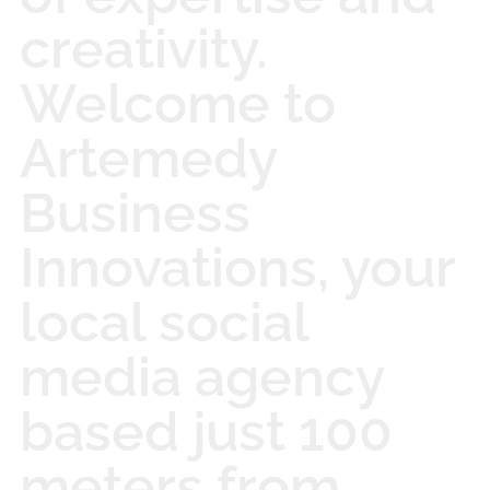
creativity.
Welcome to
Artemedy
Business
Innovations, your
local social
media agency
based just 100
meters from