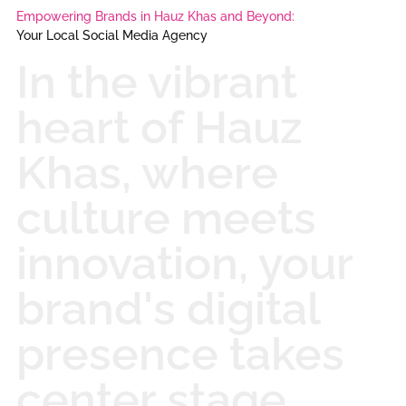
Empowering Brands in Hauz Khas and Beyond:
Your Local Social Media Agency
In the vibrant
heart of Hauz
Khas, where
culture meets
innovation, your
brand's digital
presence takes
center stage.