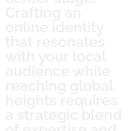
Crafting an
online identity
that resonates
with your local
audience while
reaching global
heights requires
a strategic blend
of expertise and