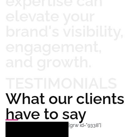
expertise can
elevate your
brand's visibility,
engagement,
and growth.
TESTIMONIALS
What our clients
have to say
[grw id="9338"]