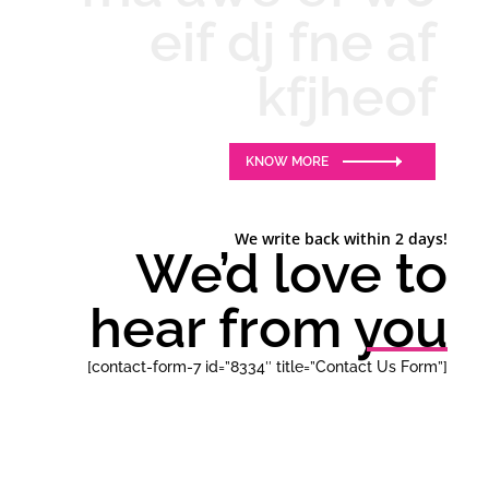
eif dj fne af
kfjheof
KNOW MORE
We write back within 2 days!
We’d love to
hear from you
[contact-form-7 id=”8334″ title=”Contact Us Form”]