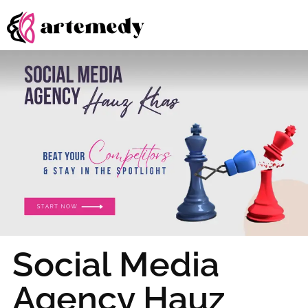
Social Media
Agency Hauz