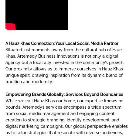
A Hauz Khas Connection: Your Local Social Media Partner
Situated just moments away from the cultural hub of Hauz
Khas, Artemedy Business Innovations is not only a digital
agency but a local ally invested in the community’s growth.
Our proximity allows us to immerse ourselves in Hauz Khas’
unique spirit, drawing inspiration from its dynamic blend of
tradition and modernity.
Empowering Brands Globally: Services Beyond Boundaries
While we call Hauz Khas our home, our expertise knows no
bounds. Artemedy’s services encompass a wide spectrum,
from social media management and engaging content
creation to strategic branding, identity development, and
digital marketing campaigns. Our global perspective enables
us to tailor strategies that resonate with diverse audiences,