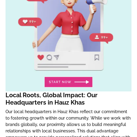
Local Roots, Global Impact: Our
Headquarters in Hauz Khas
Our local headquarters in Hauz Khas reflect our commitment
to fostering growth within our community. While we work with
brands globally, our proximity allows us to build meaningful
relationships with local businesses. This dual advantage