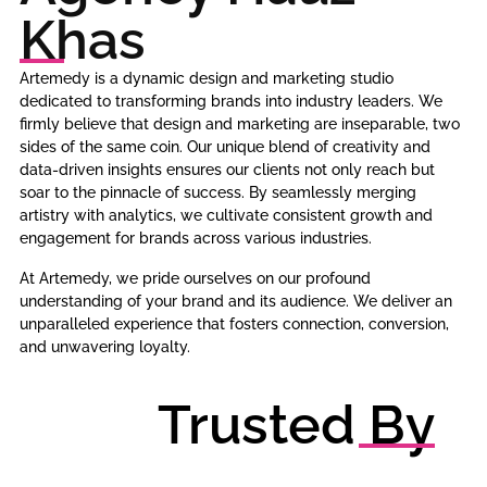
Khas
Artemedy is a dynamic design and marketing studio
dedicated to transforming brands into industry leaders. We
firmly believe that design and marketing are inseparable, two
sides of the same coin. Our unique blend of creativity and
data-driven insights ensures our clients not only reach but
soar to the pinnacle of success. By seamlessly merging
artistry with analytics, we cultivate consistent growth and
engagement for brands across various industries.
At Artemedy, we pride ourselves on our profound
understanding of your brand and its audience. We deliver an
unparalleled experience that fosters connection, conversion,
and unwavering loyalty.
Trusted By