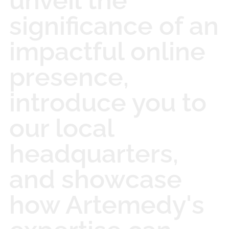
unveil the
significance of an
impactful online
presence,
introduce you to
our local
headquarters,
and showcase
how Artemedy's