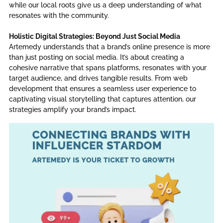
while our local roots give us a deep understanding of what
resonates with the community.
Holistic Digital Strategies: Beyond Just Social Media
Artemedy understands that a brand’s online presence is more
than just posting on social media. It’s about creating a
cohesive narrative that spans platforms, resonates with your
target audience, and drives tangible results. From web
development that ensures a seamless user experience to
captivating visual storytelling that captures attention, our
strategies amplify your brand’s impact.