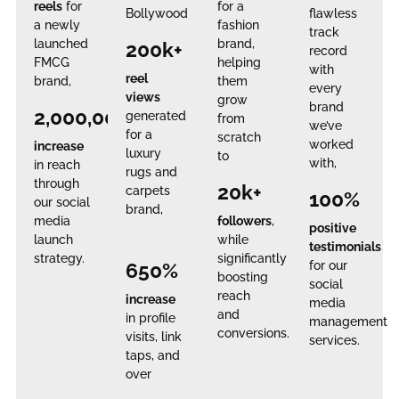
reels
for
for a
Bollywood
flawless
a newly
fashion
track
launched
brand,
200k+
record
FMCG
helping
with
reel
brand,
them
every
views
grow
brand
2,000,000%
generated
from
we’ve
for a
scratch
worked
increase
luxury
to
with,
in reach
rugs and
through
20k+
carpets
100%
our social
brand,
media
followers
,
positive
launch
while
testimonials
strategy.
significantly
650%
for our
boosting
social
reach
increase
media
and
in profile
management
conversions.
visits, link
services.
taps, and
over