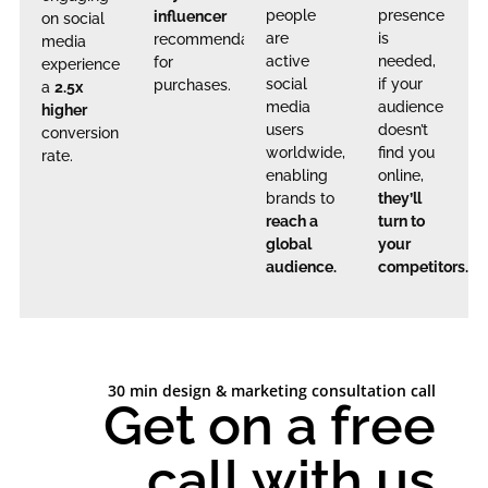
people
presence
influencer
on social
are
is
recommendations
media
active
needed,
for
experience
social
if your
purchases.
a
2.5x
media
audience
higher
users
doesn’t
conversion
worldwide,
find you
rate.
enabling
online,
brands to
they’ll
reach a
turn to
global
your
audience.
competitors.
30 min design & marketing consultation call
Get on a free
call with us