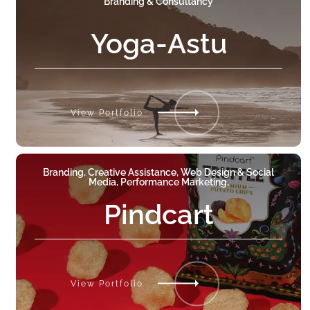
Branding & Consultancy
Yoga-Astu
View Portfolio
Branding, Creative Assistance, Web Design & Social
Media, Performance Marketing,
Pindcart
View Portfolio