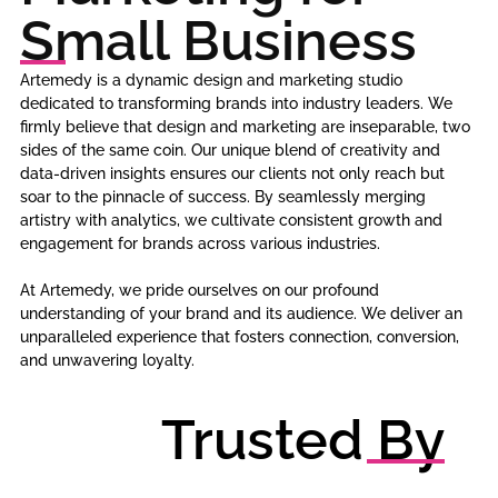
Small Business
Artemedy is a dynamic design and marketing studio
dedicated to transforming brands into industry leaders. We
firmly believe that design and marketing are inseparable, two
sides of the same coin. Our unique blend of creativity and
data-driven insights ensures our clients not only reach but
soar to the pinnacle of success. By seamlessly merging
artistry with analytics, we cultivate consistent growth and
engagement for brands across various industries.
At Artemedy, we pride ourselves on our profound
understanding of your brand and its audience. We deliver an
unparalleled experience that fosters connection, conversion,
and unwavering loyalty.
Trusted By