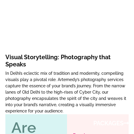
Visual Storytelling: Photography that
Speaks
In Delhi’s eclectic mix of tradition and modernity, compelling
visuals play a pivotal role. Artemedy’s photography services
capture the essence of your brand’s journey. From the narrow
lanes of Old Delhi to the high-rises of Cyber City, our
photography encapsulates the spirit of the city and weaves it
into your brand’s narrative, creating a visually immersive
experience for your audience.
Are
PACKAGES