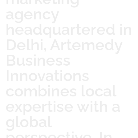
agency
headquartered in
Delhi, Artemedy
Business
Innovations
combines local
expertise with a
global
perspective. In