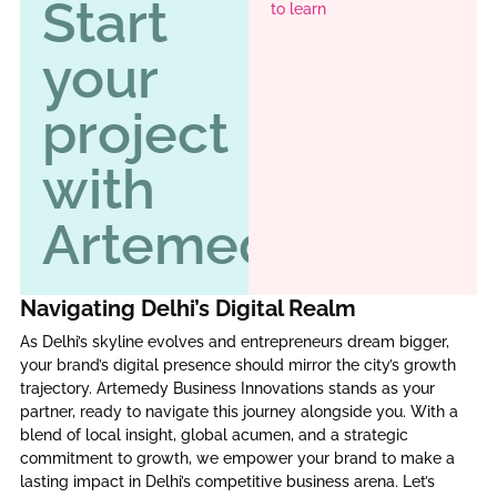
Start
to learn
your
project
with
Artemedy
Navigating Delhi’s Digital Realm
As Delhi’s skyline evolves and entrepreneurs dream bigger,
your brand’s digital presence should mirror the city’s growth
trajectory. Artemedy Business Innovations stands as your
partner, ready to navigate this journey alongside you. With a
blend of local insight, global acumen, and a strategic
commitment to growth, we empower your brand to make a
lasting impact in Delhi’s competitive business arena. Let’s