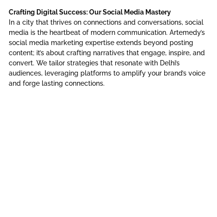
Crafting Digital Success: Our Social Media Mastery
In a city that thrives on connections and conversations, social
media is the heartbeat of modern communication. Artemedy’s
social media marketing expertise extends beyond posting
content; it’s about crafting narratives that engage, inspire, and
convert. We tailor strategies that resonate with Delhi’s
audiences, leveraging platforms to amplify your brand’s voice
and forge lasting connections.