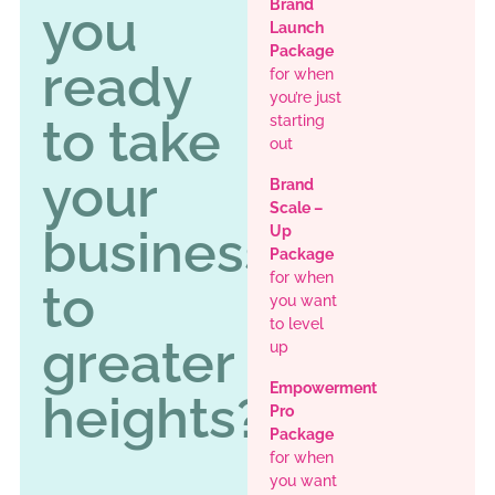
Brand
you
Launch
Package
ready
for when
you’re just
to take
starting
out
your
Brand
Scale –
business
Up
Package
for when
to
you want
to level
greater
up
Empowerment
heights?
Pro
Package
for when
you want