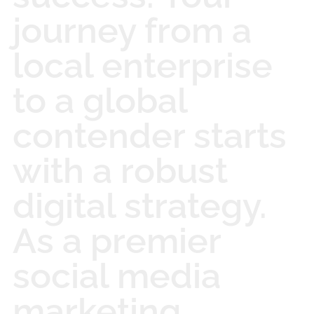
journey from a
local enterprise
to a global
contender starts
with a robust
digital strategy.
As a premier
social media
marketing