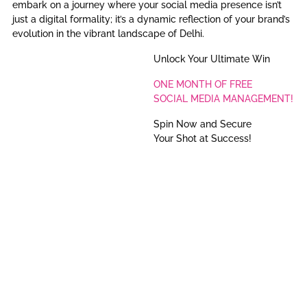
embark on a journey where your social media presence isn’t
just a digital formality; it’s a dynamic reflection of your brand’s
evolution in the vibrant landscape of Delhi.
Unlock Your Ultimate Win
ONE MONTH OF FREE
SOCIAL MEDIA MANAGEMENT!
Spin Now and Secure
Your Shot at Success!