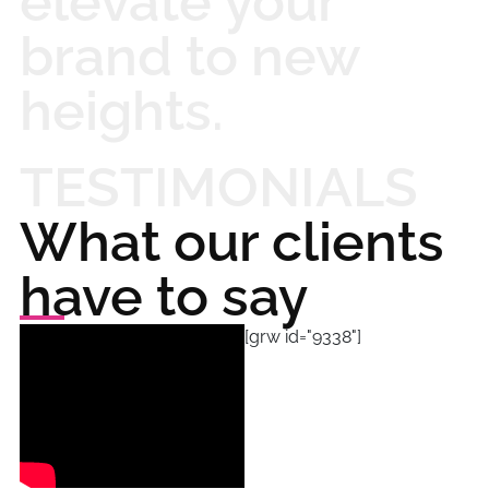
elevate your
brand to new
heights.
TESTIMONIALS
What our clients
have to say
[grw id="9338"]