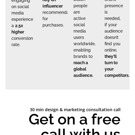
engaging
people
presence
influencer
on social
are
is
recommendations
media
active
needed,
for
experience
social
if your
purchases.
a
2.5x
media
audience
higher
users
doesn’t
conversion
worldwide,
find you
rate.
enabling
online,
brands to
they’ll
reach a
turn to
global
your
audience.
competitors.
30 min design & marketing consultation call
Get on a free
call with us