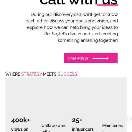
During our discovery call, we’ll get to know
each other, discuss your goals and vision, and
explore how we can help bring your ideas to
life. So, let’s dive in and start creating
something amazing together!
Chat with us
WHERE
STRATEGY
MEETS
SUCCESS
Case
Case
Case
Case
#1
#2
#3
#4
REEL
LEAD
INFLUENCER
100%
VIRALITY
GEN
IMPACT
POSITIVE
400k+
25+
TRIUMP
TESTIMONI
Collaborated
Maintained
views on
influencers
with
a