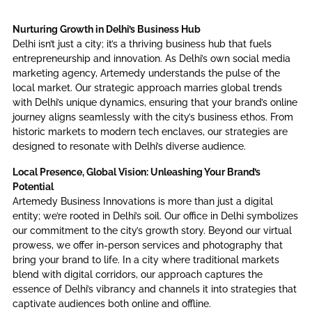
Nurturing Growth in Delhi’s Business Hub
Delhi isn’t just a city; it’s a thriving business hub that fuels
entrepreneurship and innovation. As Delhi’s own social media
marketing agency, Artemedy understands the pulse of the
local market. Our strategic approach marries global trends
with Delhi’s unique dynamics, ensuring that your brand’s online
journey aligns seamlessly with the city’s business ethos. From
historic markets to modern tech enclaves, our strategies are
designed to resonate with Delhi’s diverse audience.
Local Presence, Global Vision: Unleashing Your Brand’s
Potential
Artemedy Business Innovations is more than just a digital
entity; we’re rooted in Delhi’s soil. Our office in Delhi symbolizes
our commitment to the city’s growth story. Beyond our virtual
prowess, we offer in-person services and photography that
bring your brand to life. In a city where traditional markets
blend with digital corridors, our approach captures the
essence of Delhi’s vibrancy and channels it into strategies that
captivate audiences both online and offline.