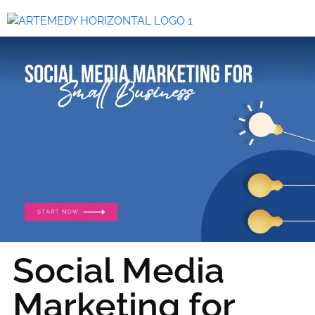
Social Media
Marketing for