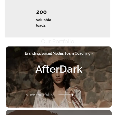
200
valuable
leads.
Our Portfolio
Branding, Social Media, Team Coaching +
AfterDark
View Portfolio