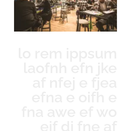
lo rem ippsum
laofnh efn jke
af nfej e fjea
efna e oifh e
fna awe ef wo
eif dj fne af