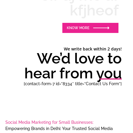
kfjheof
KNOW MORE
We write back within 2 days!
We’d love to
hear from you
[contact-form-7 id=”8334″ title=”Contact Us Form”]
Social Media Marketing for Small Businesses:
Empowering Brands in Delhi: Your Trusted Social Media