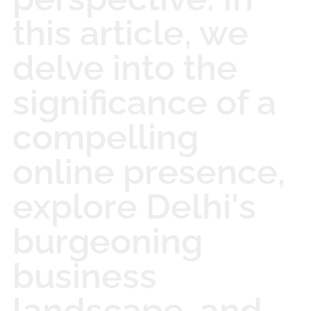
this article, we
delve into the
significance of a
compelling
online presence,
explore Delhi's
burgeoning
business
landscape, and