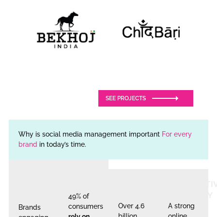
SEE PROJECTS
Why is social media management important
For every
brand
in today’s time.
CONVERSION
INFLUENCER
GLOBAL
COMPETITI
RATE
TRUST
REACH
NECESSITY
BOOST
49% of
Over 4.6
A strong
consumers
Brands
billion
online
rely on