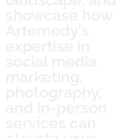
showcase how
Artemedy's
expertise in
social media
marketing,
photography,
and in-person
services can