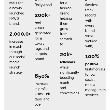
reels
for
for a
Bollywood
flawless
a newly
fashion
track
launched
brand,
200k+
record
FMCG
helping
with
reel
brand,
them
every
views
grow
brand
2,000,000%
generated
from
we’ve
for a
scratch
worked
increase
luxury
to
with,
in reach
rugs and
through
20k+
carpets
100%
our social
brand,
media
followers
,
positive
launch
while
testimonials
strategy.
significantly
650%
for our
boosting
social
reach
increase
media
and
in profile
management
conversions.
visits, link
services.
taps, and
over