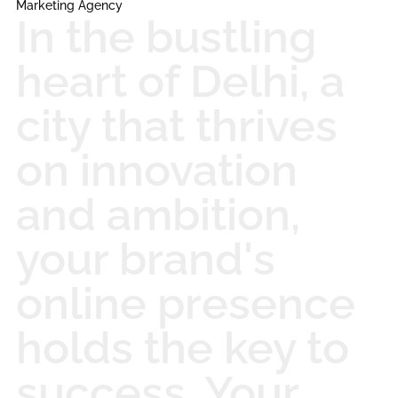
Marketing Agency
In the bustling
heart of Delhi, a
city that thrives
on innovation
and ambition,
your brand's
online presence
holds the key to
success. Your