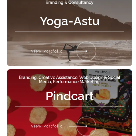
Branding & Consultancy
Yoga-Astu
View Portfolio
Branding, Creative Assistance, Web Design & Social
Media, Performance Marketing,
Pindcart
View Portfolio