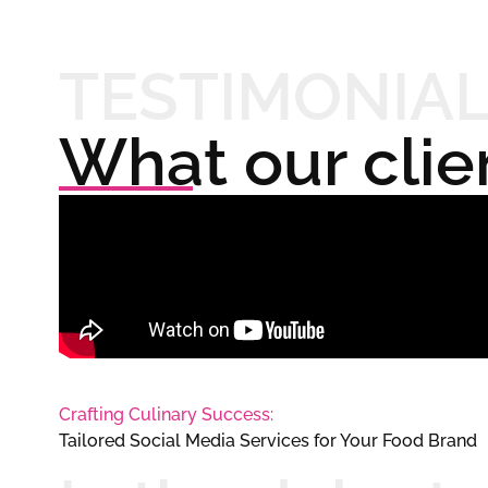
TESTIMONIA
What our clie
Crafting Culinary Success:
Tailored Social Media Services for Your Food Brand