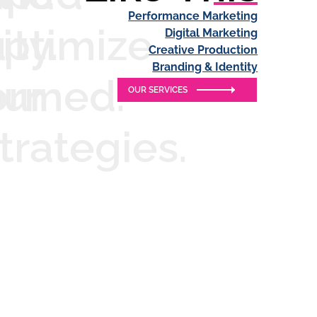
Performance Marketing
ity.
u
ptimize
Digital Marketing
Creative Production
Branding & Identity
ormed.
our
OUR SERVICES
trategies.