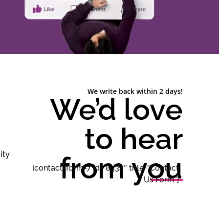
We write back within 2 days!
We’d love
to hear
ity
from you
[contact-form-7 id=”8334″ title=”Contact
Us Form”]