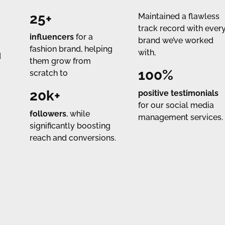
IMPACT
TESTIMONIALS
25+
Maintained a flawless
track record with ever
influencers
for a
brand we’ve worked
fashion brand, helping
with,
d
them grow from
100%
scratch to
20k+
positive testimonials
for our social media
followers
, while
management services.
significantly boosting
reach and conversions.