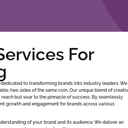
Services For
g
dedicated to transforming brands into industry leaders. We
ble, two sides of the same coin. Our unique blend of creativ
y reach but soar to the pinnacle of success. By seamlessly
stent growth and engagement for brands across various
erstanding of your brand and its audience. We deliver an