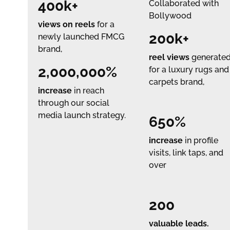
400k+
Collaborated with
Bollywood
views on reels
for a
200k+
newly launched FMCG
brand,
reel views
generate
2,000,000%
for a luxury rugs and
carpets brand,
increase
in reach
through our social
media launch strategy.
650%
increase
in profile
visits, link taps, and
over
200
valuable leads.