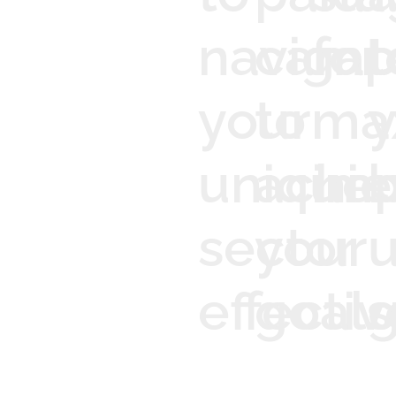
navigat
camp
for
t
your
to
ma
y
unique
achie
imp
b
sector
your
effectiv
goals
g