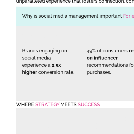
unparalleled experience that fosters connection, con
Why is social media management important
For 
CONVERSION
INFLUENCER
RATE BOOST
TRUST
Brands engaging on
49% of consumers
re
social media
on influencer
experience a
2.5x
recommendations fo
higher
conversion rate.
purchases.
WHERE
STRATEGY
MEETS
SUCCESS
Case #1
Case #2
REEL VIRALITY
LEAD GEN TRIU