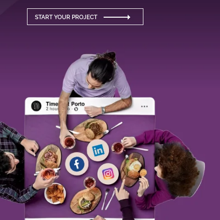
START YOUR PROJECT