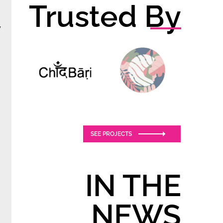
Trusted By
y
SEE PROJECTS
IN THE
NEWS