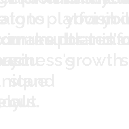
e
aigns
o
to
to
platform
your
visibil
yo
o
ximum
our
make
results.
updates.
brand's
inf
ve
act.
usiness's
you
growth.
s
unique
stand
ely.
.
oals.
out.