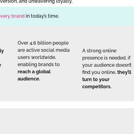
version, and unwavering loyalty.
every brand
in today’s time.
GLOBAL REACH
COMPETITIVE
Over 4.6 billion people
NECESSITY
are active social media
ly
A strong online
users worldwide,
presence is needed, if
enabling brands to
r
your audience doesn’t
reach a global
find you online,
they’ll
audience.
turn to your
competitors.
Case #3
Case #4
MP
INFLUENCER
100% POSITIVE