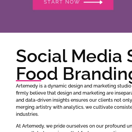
Social Media 
Food Brandin
Artemedy is a dynamic design and marketing studio 
firmly believe that design and marketing are insepara
and data-driven insights ensures our clients not onl
merging artistry with analytics, we cultivate consi
industries.
At Artemedy, we pride ourselves on our profound und