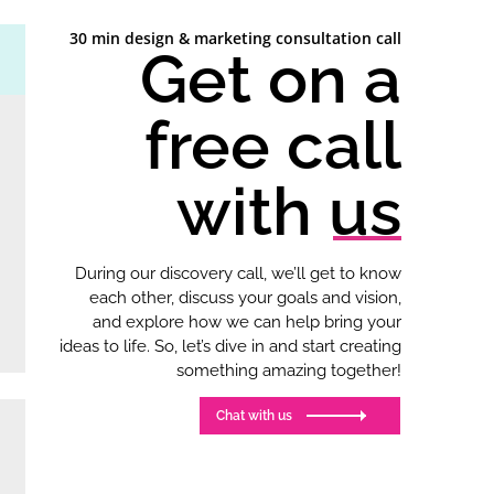
30 min design & marketing consultation call
Get on a
free call
with us
During our discovery call, we’ll get to know
each other, discuss your goals and vision,
and explore how we can help bring your
ideas to life. So, let’s dive in and start creating
something amazing together!
Chat with us