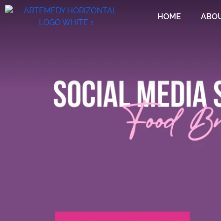
HOME
ABO