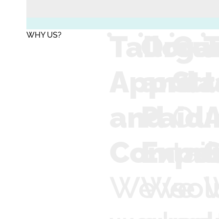
Tailore
Orga
Cu
T
WHY US?
Approa
and
Str
t
and
Paid
Ou
Commun
Exper
tai
We've
We
sol