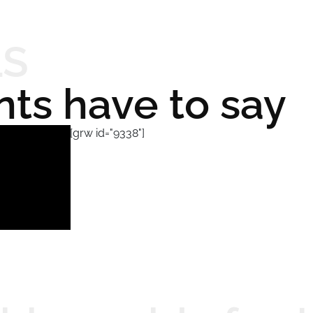
LS
nts have to say
[grw id="9338"]