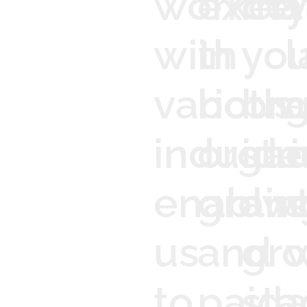
worked
excel
ma
y
with
in
you
l
various
both
bra
g
industri
organ
ide
o
enablin
grow
an
s
us
and
gr
to
paid
sta