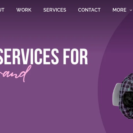
UT
WORK
SERVICES
CONTACT
MORE